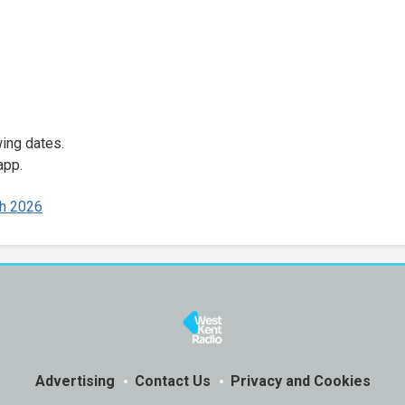
wing dates.
app.
h 2026
Advertising
Contact Us
Privacy and Cookies