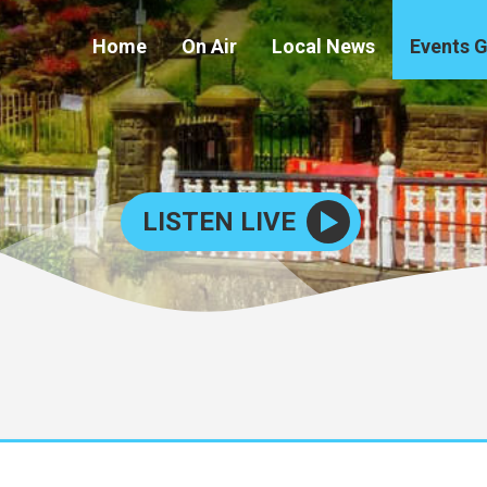
Home
On Air
Local News
Events 
LISTEN LIVE