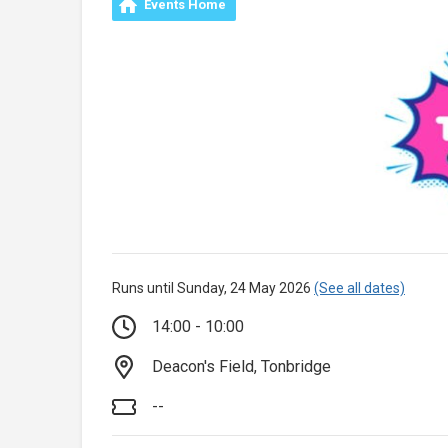
Events Home
Runs until Sunday, 24 May 2026
(See all dates)
14:00 - 10:00
Deacon's Field, Tonbridge
--