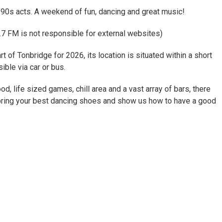
 90s acts. A weekend of fun, dancing and great music!
7 FM is not responsible for external websites)
t of Tonbridge for 2026, its location is situated within a short
ible via car or bus.
od, life sized games, chill area and a vast array of bars, there
o bring your best dancing shoes and show us how to have a good