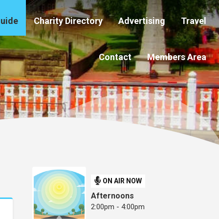
Guide
Charity Directory
Advertising
Travel
Contact
Members Area
ON AIR NOW
Afternoons
2:00pm - 4:00pm