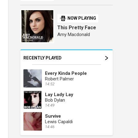
NOW PLAYING
This Pretty Face
Amy Macdonald
RECENTLY PLAYED
Every Kinda People
Robert Palmer
14:52
Lay Lady Lay
Bob Dylan
14:49
Survive
Lewis Capaldi
14:46