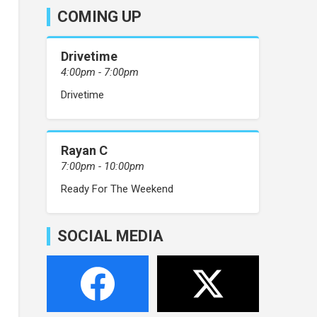
COMING UP
Drivetime
4:00pm - 7:00pm
Drivetime
Rayan C
7:00pm - 10:00pm
Ready For The Weekend
SOCIAL MEDIA