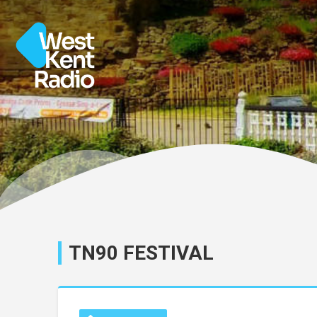
TN90 FESTIVAL