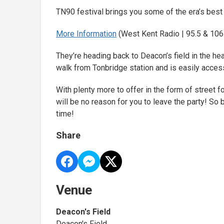
TN90 festival brings you some of the era’s best
More Information
(West Kent Radio | 95.5 & 106.
They’re heading back to Deacon’s field in the hear
walk from Tonbridge station and is easily access
With plenty more to offer in the form of street fo
will be no reason for you to leave the party! S
time!
Share
Venue
Deacon's Field
Deacon's Field