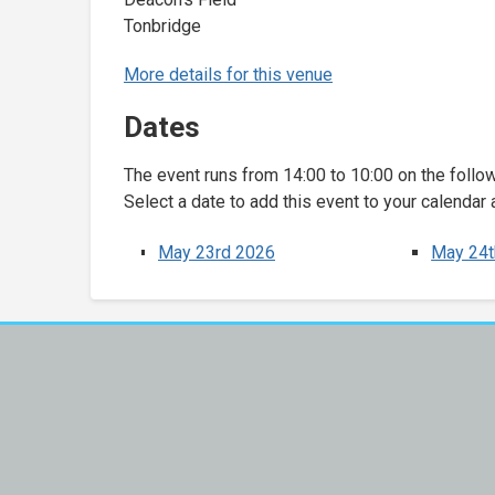
Tonbridge
More details for this venue
Dates
The event runs from 14:00 to 10:00 on the follo
Select a date to add this event to your calendar 
May 23rd 2026
May 24t