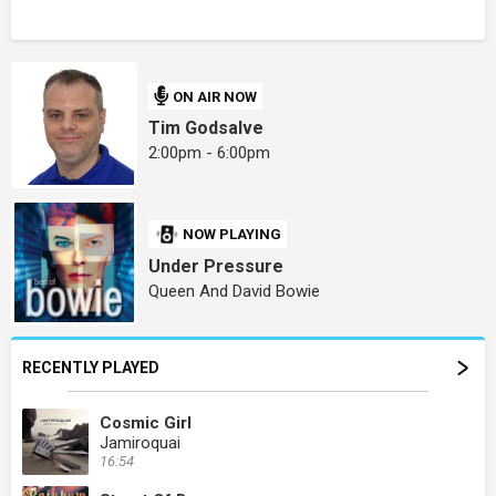
ON AIR NOW
Tim Godsalve
2:00pm - 6:00pm
NOW PLAYING
Under Pressure
Queen And David Bowie
RECENTLY PLAYED
Cosmic Girl
Jamiroquai
16:54