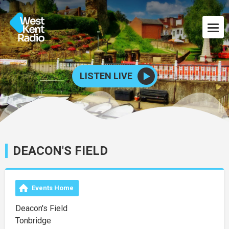
LISTEN LIVE
DEACON'S FIELD
Events Home
Deacon's Field
Tonbridge