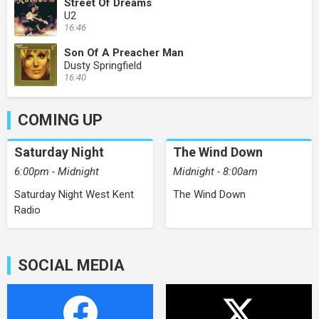
Street Of Dreams
U2
16:46
Son Of A Preacher Man
Dusty Springfield
16:40
COMING UP
Saturday Night
The Wind Down
6:00pm - Midnight
Midnight - 8:00am
Saturday Night West Kent
The Wind Down
Radio
SOCIAL MEDIA