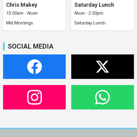
Chris Makey
Saturday Lunch
10:00am - Noon
Noon - 2:00pm
Mid Mornings
Saturday Lunch
SOCIAL MEDIA