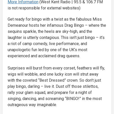
More Information
(West Kent Radio | 95.5 & 106.7 FM
is not responsible for external websites)
Get ready for bingo with a twist as the fabulous Miss
Demeanour hosts her infamous Drag Bingo – where the
sequins sparkle, the heels are sky-high, and the
laughter is utterly contagious. This isn’t just bingo – it’s
a riot of camp comedy, live performance, and
unapologetic fun led by one of the UK’s most
experienced and acclaimed drag queens.
Surprises will burst from every corset, feathers will fly,
wigs will wobble, and one lucky icon will strut away
with the coveted “Best Dressed” crown. So don’t just
play bingo, darling – live it. Dust off those stilettos,
rally your glam squad, and prepare for a night of
singing, dancing, and screaming “BINGO!” in the most
outrageous way imaginable.