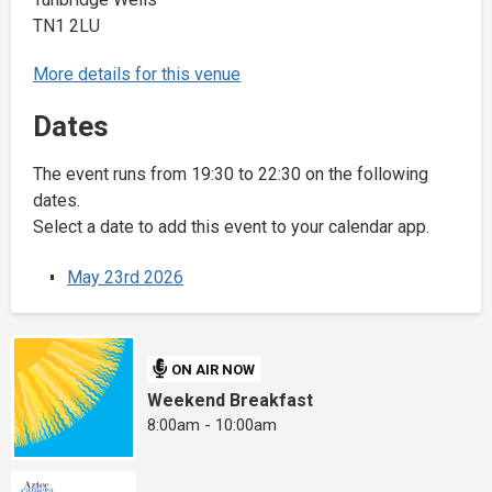
TN1 2LU
More details for this venue
Dates
The event runs from 19:30 to 22:30 on the following
dates.
Select a date to add this event to your calendar app.
May 23rd 2026
ON AIR NOW
Weekend Breakfast
8:00am - 10:00am