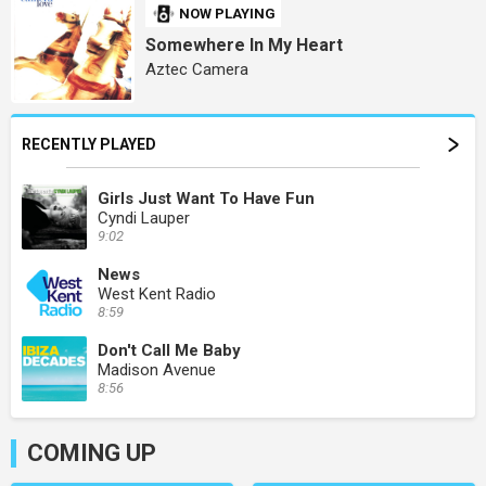
NOW PLAYING
Somewhere In My Heart
Aztec Camera
RECENTLY PLAYED
Girls Just Want To Have Fun
Cyndi Lauper
9:02
News
West Kent Radio
8:59
Don't Call Me Baby
Madison Avenue
8:56
COMING UP