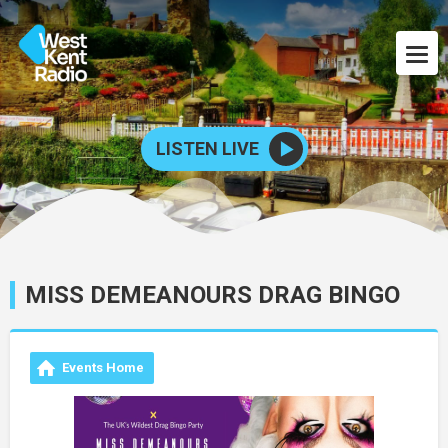
LISTEN LIVE
MISS DEMEANOURS DRAG BINGO
Events Home