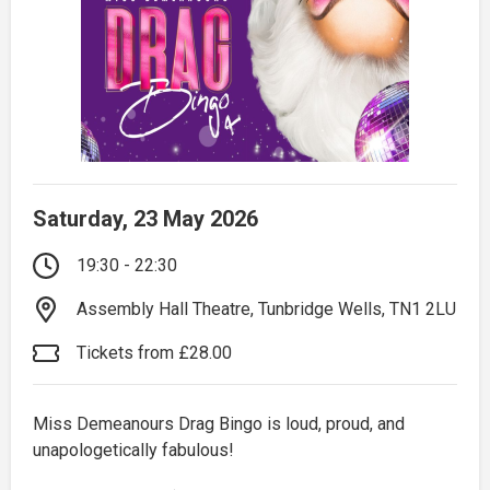
Saturday, 23 May 2026
19:30 - 22:30
Assembly Hall Theatre, Tunbridge Wells, TN1 2LU
Tickets from £28.00
Miss Demeanours Drag Bingo is loud, proud, and
unapologetically fabulous!