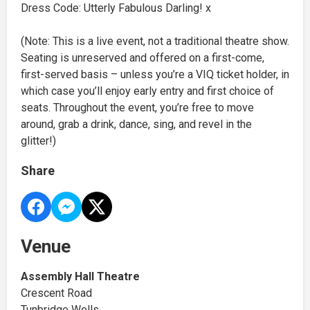
Dress Code: Utterly Fabulous Darling! x
(Note: This is a live event, not a traditional theatre show.
Seating is unreserved and offered on a first-come,
first-served basis – unless you’re a VIQ ticket holder, in
which case you’ll enjoy early entry and first choice of
seats. Throughout the event, you’re free to move
around, grab a drink, dance, sing, and revel in the
glitter!)
Share
Venue
Assembly Hall Theatre
Crescent Road
Tunbridge Wells