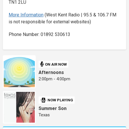
TN1 2LU
More Information
(West Kent Radio | 95.5 & 106.7 FM
is not responsible for external websites)
Phone Number: 01892 530613
ON AIR NOW
Afternoons
2:00pm - 4:00pm
NOW PLAYING
Summer Son
Texas