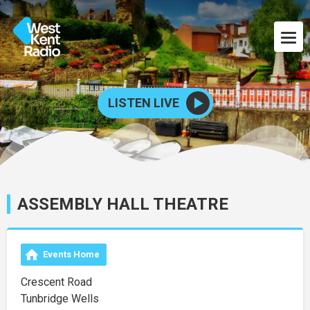
LISTEN LIVE
ASSEMBLY HALL THEATRE
Events Home
Crescent Road
Tunbridge Wells