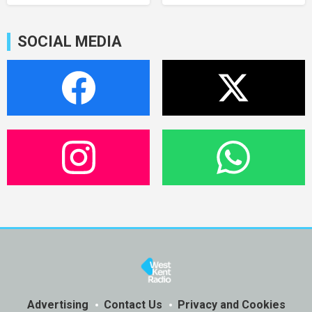
SOCIAL MEDIA
Advertising
Contact Us
Privacy and Cookies