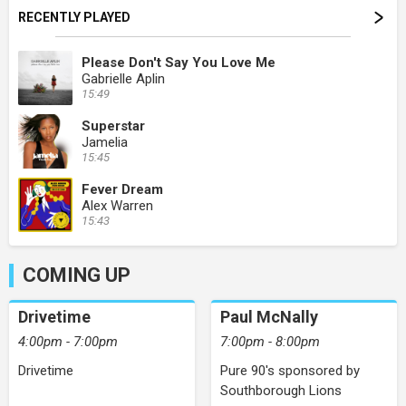
RECENTLY PLAYED
Please Don't Say You Love Me
Gabrielle Aplin
15:49
Superstar
Jamelia
15:45
Fever Dream
Alex Warren
15:43
COMING UP
Drivetime
Paul McNally
4:00pm - 7:00pm
7:00pm - 8:00pm
Drivetime
Pure 90's sponsored by
Southborough Lions