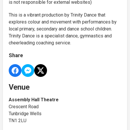
is not responsible for external websites)
This is a vibrant production by Trinity Dance that
explores colour and movement with performances by
local primary, secondary and dance school children.
Trinity Dance is a specialist dance, gymnastics and
cheerleading coaching service.
Share
Venue
Assembly Hall Theatre
Crescent Road
Tunbridge Wells
TN1 2LU