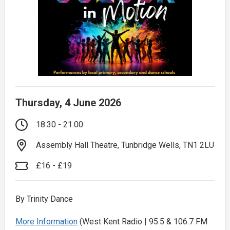
Thursday, 4 June 2026
18:30 - 21:00
Assembly Hall Theatre, Tunbridge Wells, TN1 2LU
£16 - £19
By Trinity Dance
More Information
(West Kent Radio | 95.5 & 106.7 FM