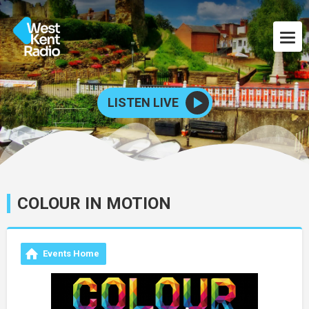
LISTEN LIVE
COLOUR IN MOTION
Events Home