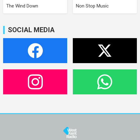
The Wind Down
Non Stop Music
SOCIAL MEDIA