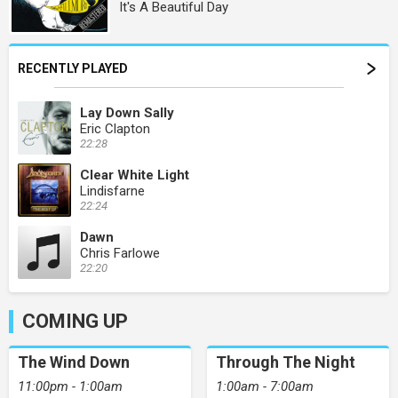
It's A Beautiful Day
RECENTLY PLAYED
Lay Down Sally
Eric Clapton
22:28
Clear White Light
Lindisfarne
22:24
Dawn
Chris Farlowe
22:20
COMING UP
The Wind Down
Through The Night
11:00pm - 1:00am
1:00am - 7:00am