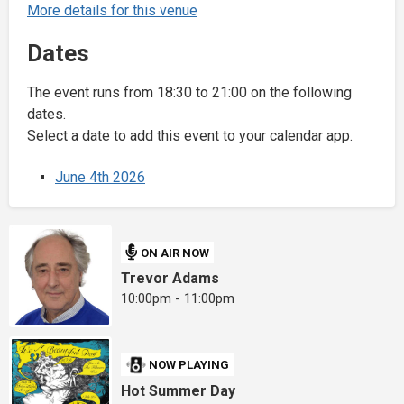
More details for this venue
Dates
The event runs from 18:30 to 21:00 on the following
dates.
Select a date to add this event to your calendar app.
June 4th 2026
ON AIR NOW
Trevor Adams
10:00pm - 11:00pm
NOW PLAYING
Hot Summer Day