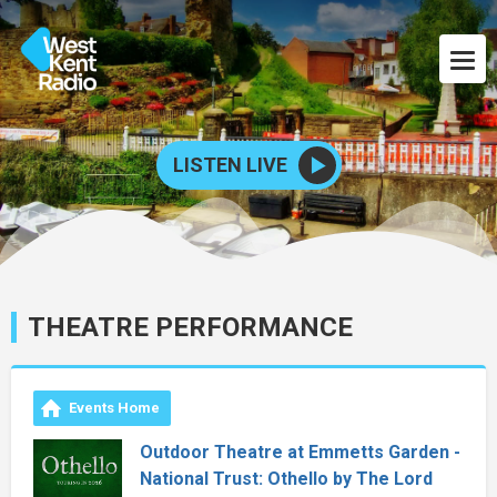
LISTEN LIVE
THEATRE PERFORMANCE
Events Home
Outdoor Theatre at Emmetts Garden -
National Trust: Othello by The Lord