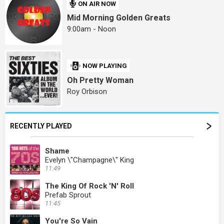
ON AIR NOW
Mid Morning Golden Greats
9:00am - Noon
NOW PLAYING
Oh Pretty Woman
Roy Orbison
RECENTLY PLAYED
Shame
Evelyn \"Champagne\" King
11:49
The King Of Rock 'N' Roll
Prefab Sprout
11:45
You're So Vain