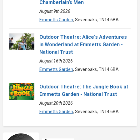
Chamberlain’s Men
August 9th 2026
Emmetts Garden
, Sevenoaks, TN14 6BA
Outdoor Theatre: Alice's Adventures
in Wonderland at Emmetts Garden -
National Trust
August 16th 2026
Emmetts Garden
, Sevenoaks, TN14 6BA
Outdoor Theatre: The Jungle Book at
Emmetts Garden - National Trust
August 20th 2026
Emmetts Garden
, Sevenoaks, TN14 6BA