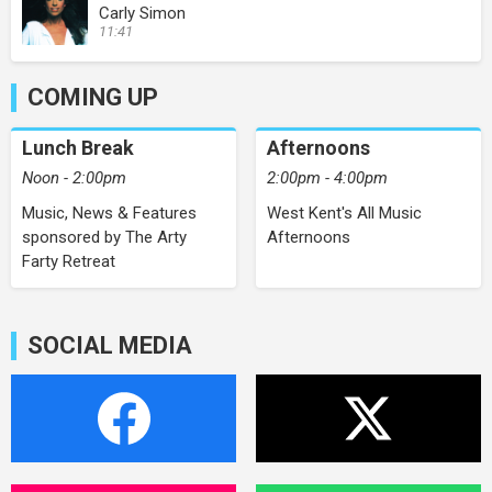
Carly Simon
11:41
COMING UP
Lunch Break
Afternoons
Noon - 2:00pm
2:00pm - 4:00pm
Music, News & Features
West Kent's All Music
sponsored by The Arty
Afternoons
Farty Retreat
SOCIAL MEDIA