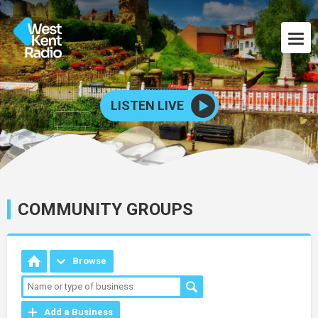
LISTEN LIVE
COMMUNITY GROUPS
Browse
Add a Business