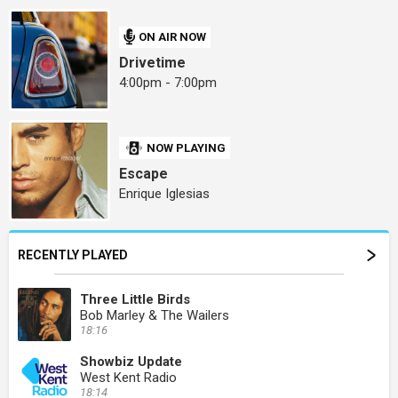
ON AIR NOW
Drivetime
4:00pm - 7:00pm
NOW PLAYING
Escape
Enrique Iglesias
RECENTLY PLAYED
Three Little Birds
Bob Marley & The Wailers
18:16
Showbiz Update
West Kent Radio
18:14