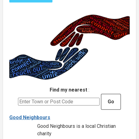
Find my nearest
:
Go
Good Neighbours
Good Neighbours is a local Christian
charity