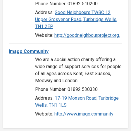
Phone Number: 01892 510200
Address:
Good Neighbours TWBC 12
Upper Grosvenor Road, Tunbridge Wells,
TN1 2EP
Website:
http://goodneighbourproject.org.
Imago Community
We are a social action charity offering a
wide range of support services for people
of all ages across Kent, East Sussex,
Medway and London.
Phone Number: 01892 530330
Address:
17-19 Monson Road, Tunbridge
Wells, TN1 1LS
Website:
http://www.imago.community