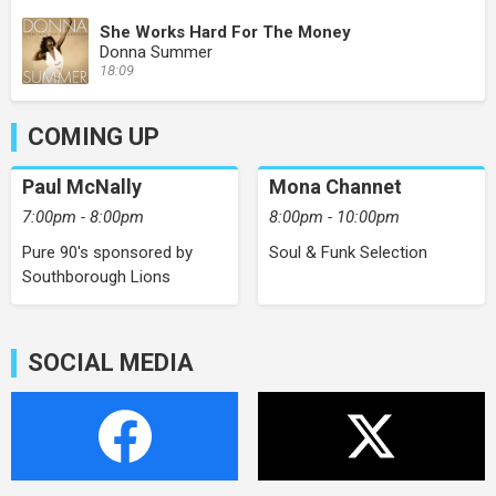
She Works Hard For The Money
Donna Summer
18:09
COMING UP
Paul McNally
Mona Channet
7:00pm - 8:00pm
8:00pm - 10:00pm
Pure 90's sponsored by
Soul & Funk Selection
Southborough Lions
SOCIAL MEDIA