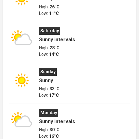
High:
26°C
Low:
11°C
Saturday
Sunny intervals
High:
28°C
Low:
14°C
Sunday
Sunny
High:
33°C
Low:
17°C
Monday
Sunny intervals
High:
30°C
Low:
16°C