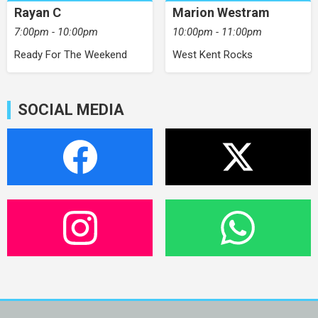
Rayan C
Marion Westram
7:00pm - 10:00pm
10:00pm - 11:00pm
Ready For The Weekend
West Kent Rocks
SOCIAL MEDIA