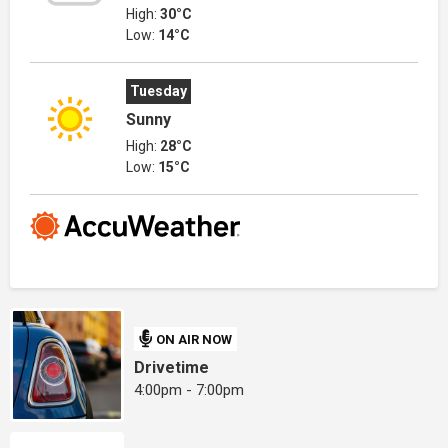
High:
30°C
Low:
14°C
Tuesday
Sunny
High:
28°C
Low:
15°C
ON AIR NOW
Drivetime
4:00pm - 7:00pm