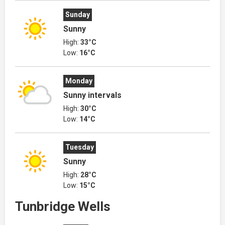
Sunday
Sunny
High:
33°C
Low:
16°C
Monday
Sunny intervals
High:
30°C
Low:
14°C
Tuesday
Sunny
High:
28°C
Low:
15°C
Tunbridge Wells