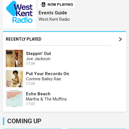
NOW PLAYING
Events Guide
West Kent Radio
RECENTLY PLAYED
Steppin' Out
Joe Jackson
17:09
Put Your Records On
Corinne Bailey Rae
17:05
Echo Beach
Martha & The Muffins
17:02
COMING UP