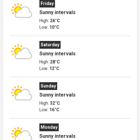
Friday
Sunny intervals
High:
26°C
Low:
10°C
Saturday
Sunny intervals
High:
28°C
Low:
12°C
Sunday
Sunny intervals
High:
32°C
Low:
16°C
Monday
Sunny intervals