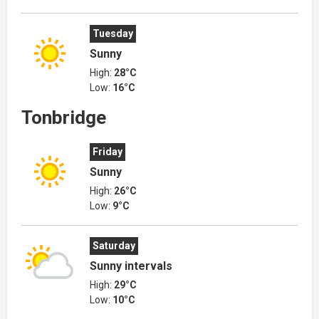
Tuesday
Sunny
High:
28°C
Low:
16°C
Tonbridge
Friday
Sunny
High:
26°C
Low:
9°C
Saturday
Sunny intervals
High:
29°C
Low:
10°C