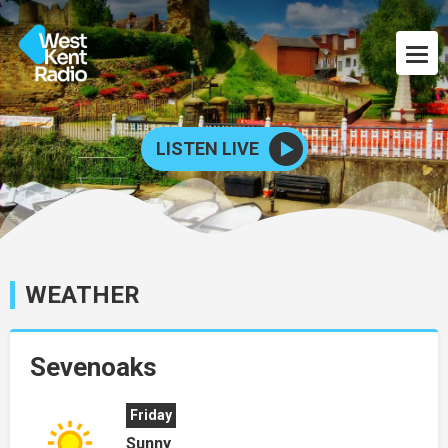
LISTEN LIVE
WEATHER
Sevenoaks
Friday
Sunny