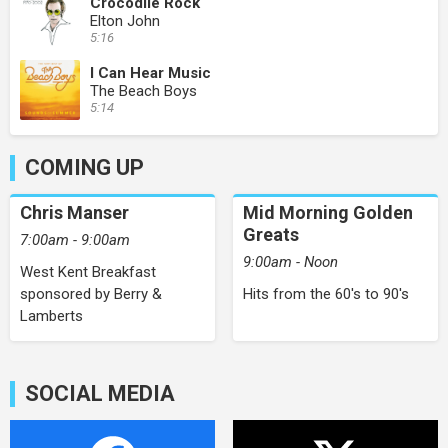
Crocodile Rock
Elton John
5:16
I Can Hear Music
The Beach Boys
5:14
COMING UP
Chris Manser
Mid Morning Golden
Greats
7:00am - 9:00am
9:00am - Noon
West Kent Breakfast
sponsored by Berry &
Hits from the 60's to 90's
Lamberts
SOCIAL MEDIA