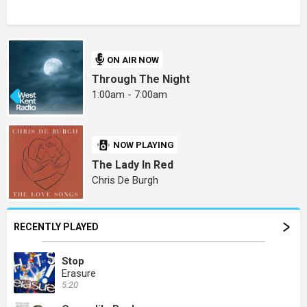
ON AIR NOW
Through The Night
1:00am - 7:00am
NOW PLAYING
The Lady In Red
Chris De Burgh
RECENTLY PLAYED
Stop
Erasure
5:20