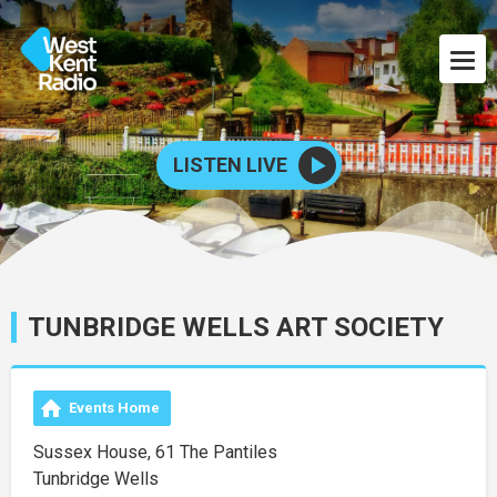
LISTEN LIVE
TUNBRIDGE WELLS ART SOCIETY
Events Home
Sussex House, 61 The Pantiles
Tunbridge Wells