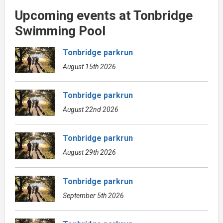
Upcoming events at Tonbridge
Swimming Pool
Tonbridge parkrun
August 15th 2026
Tonbridge parkrun
August 22nd 2026
Tonbridge parkrun
August 29th 2026
Tonbridge parkrun
September 5th 2026