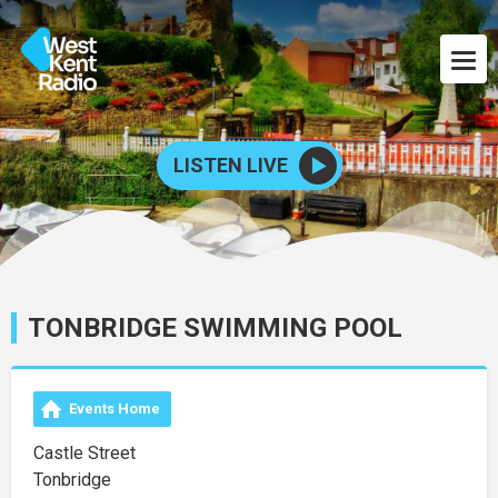
LISTEN LIVE
TONBRIDGE SWIMMING POOL
Events Home
Castle Street
Tonbridge