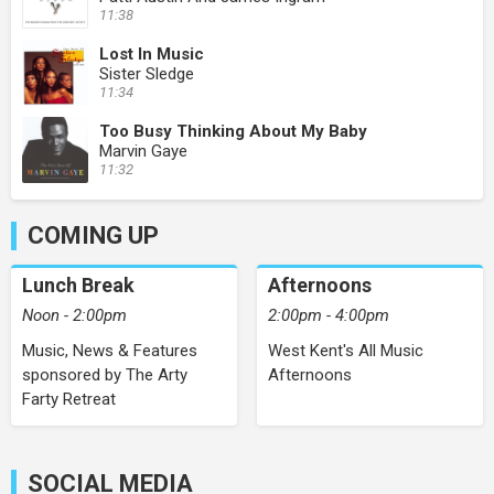
11:38
Lost In Music
Sister Sledge
11:34
Too Busy Thinking About My Baby
Marvin Gaye
11:32
COMING UP
Lunch Break
Afternoons
Noon - 2:00pm
2:00pm - 4:00pm
Music, News & Features
West Kent's All Music
sponsored by The Arty
Afternoons
Farty Retreat
SOCIAL MEDIA