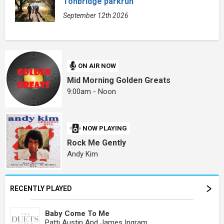
Tonbridge parkrun
September 12th 2026
ON AIR NOW
Mid Morning Golden Greats
9:00am - Noon
NOW PLAYING
Rock Me Gently
Andy Kim
RECENTLY PLAYED
Baby Come To Me
Patti Austin And James Ingram