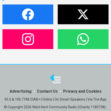
Advertising
Contact Us
Privacy and Cookies
95.5 & 106.7 FM | DAB+ | Online | On Smart Speakers | Via The App
© Copyright 2026 West Kent Community Radio (Charity 1180738) .