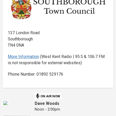
137 London Road
Southborough
TN4 0NA
More Information
(West Kent Radio | 95.5 & 106.7 FM
is not responsible for external websites)
Phone Number: 01892 529176
ON AIR NOW
Dave Woods
Noon - 2:00pm