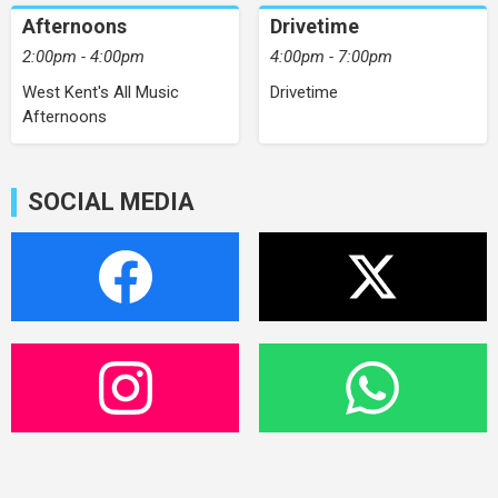
Afternoons
Drivetime
2:00pm - 4:00pm
4:00pm - 7:00pm
West Kent's All Music
Drivetime
Afternoons
SOCIAL MEDIA