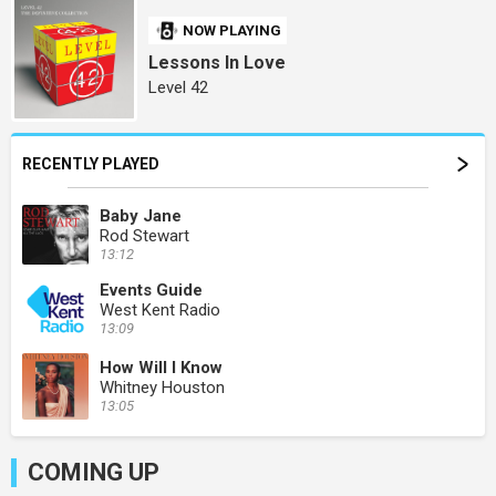
NOW PLAYING
Lessons In Love
Level 42
RECENTLY PLAYED
Baby Jane
Rod Stewart
13:12
Events Guide
West Kent Radio
13:09
How Will I Know
Whitney Houston
13:05
COMING UP