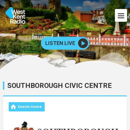
LISTEN LIVE
SOUTHBOROUGH CIVIC CENTRE
Events Home