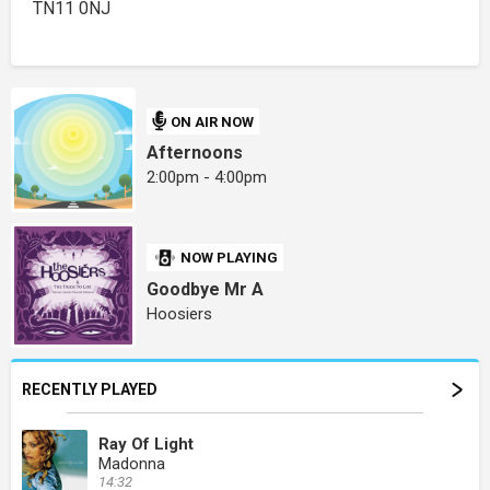
TN11 0NJ
ON AIR NOW
Afternoons
2:00pm - 4:00pm
NOW PLAYING
Goodbye Mr A
Hoosiers
RECENTLY PLAYED
Ray Of Light
Madonna
14:32