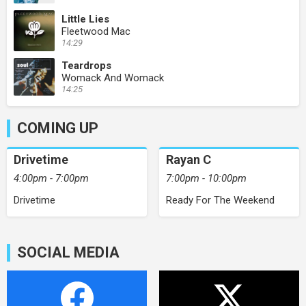
Little Lies
Fleetwood Mac
14:29
Teardrops
Womack And Womack
14:25
COMING UP
Drivetime
Rayan C
4:00pm - 7:00pm
7:00pm - 10:00pm
Drivetime
Ready For The Weekend
SOCIAL MEDIA