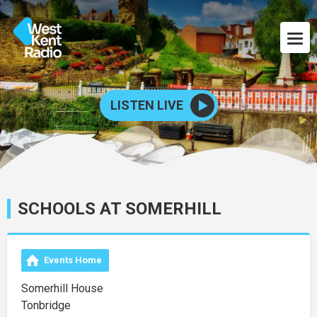
LISTEN LIVE
SCHOOLS AT SOMERHILL
Events Home
Somerhill House
Tonbridge