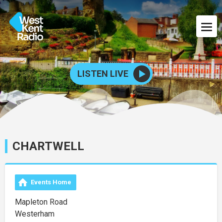
LISTEN LIVE
CHARTWELL
Events Home
Mapleton Road
Westerham