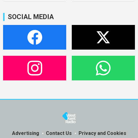
SOCIAL MEDIA
Advertising
Contact Us
Privacy and Cookies