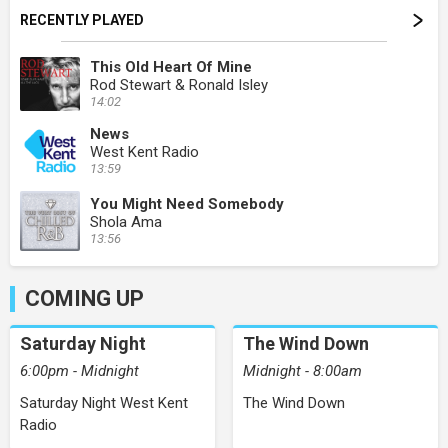
RECENTLY PLAYED
This Old Heart Of Mine
Rod Stewart & Ronald Isley
14:02
News
West Kent Radio
13:59
You Might Need Somebody
Shola Ama
13:56
COMING UP
Saturday Night
The Wind Down
6:00pm - Midnight
Midnight - 8:00am
Saturday Night West Kent
The Wind Down
Radio