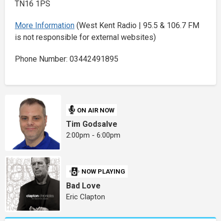
TN16 1PS
More Information
(West Kent Radio | 95.5 & 106.7 FM
is not responsible for external websites)
Phone Number: 03442491895
ON AIR NOW
Tim Godsalve
2:00pm - 6:00pm
NOW PLAYING
Bad Love
Eric Clapton