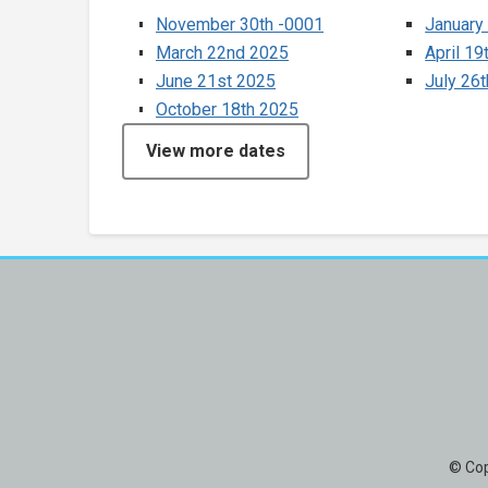
November 30th -0001
January
March 22nd 2025
April 19
June 21st 2025
July 26
October 18th 2025
View more dates
© Cop