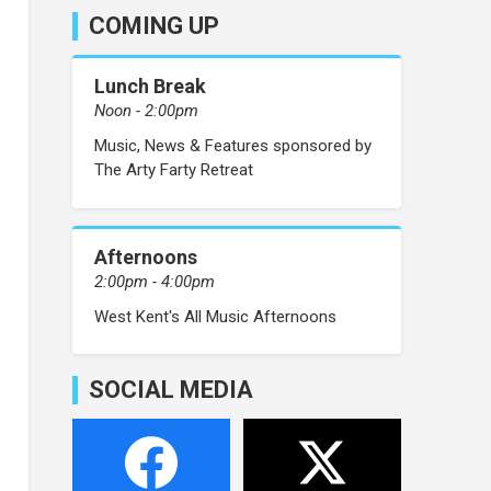
COMING UP
Lunch Break
Noon - 2:00pm
Music, News & Features sponsored by
The Arty Farty Retreat
Afternoons
2:00pm - 4:00pm
West Kent's All Music Afternoons
SOCIAL MEDIA