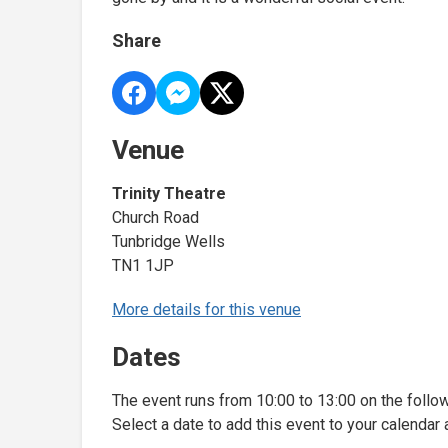
Share
Venue
Trinity Theatre
Church Road
Tunbridge Wells
TN1 1JP
More details for this venue
Dates
The event runs from 10:00 to 13:00 on the follo
Select a date to add this event to your calendar 