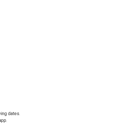
wing dates.
app.