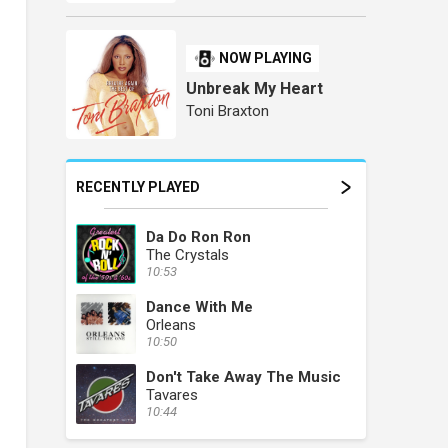
NOW PLAYING
Unbreak My Heart
Toni Braxton
RECENTLY PLAYED
Da Do Ron Ron
The Crystals
10:53
Dance With Me
Orleans
10:50
Don't Take Away The Music
Tavares
10:44