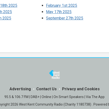
 18th 2025
February 1st 2025
th 2025
May 17th 2025
th 2025
September 27th 2025
Advertising
Contact Us
Privacy and Cookies
95.5 & 106.7 FM | DAB+ | Online | On Smart Speakers | Via The App
yright 2026 West Kent Community Radio (Charity 1180738) . Powered 