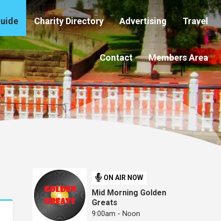
Guide
Charity Directory
Advertising
Travel
Contact
Members Area
ON AIR NOW
Mid Morning Golden
Greats
9:00am - Noon