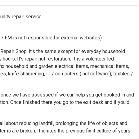
nity repair service
7 FM is not responsible for external websites)
e Repair Shop, it's the same except for everyday household
ours. It's repair not restoration. It is a volunteer led
x household and garden electrical items, mechanical items,
les, knife sharpening, IT / computers (incl software), textiles /
d once we have assessed if we can help you get booked in and
ation. Once finished there you go to the exit desk and if you'd
all about reducing landfill, prolonging the life of objects and
ems are broken. It ignites the previous fix it culture of years