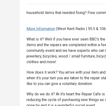
household items that needed fixing? Free commu
More Information
(West Kent Radio | 95.5 & 106.
What is it? Well if you have ever seen BBC's th
items and the repairs are completed within a few h
community event and we have experts who can fi
jewellery, bicycles, wood / small furniture, bicyc
clothes and more!
How does it work? You arrive with your item an
when it's your turn you are taken to the repair st
like to you can give a voluntary donation.
Why do we do it? At it's heart the Repair Cafe is 
reducing the cycle of purchasing new things as it
gone by and it is a wonderful social event.