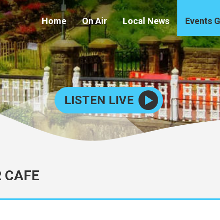
Home
On Air
Local News
Events 
LISTEN LIVE
R CAFE