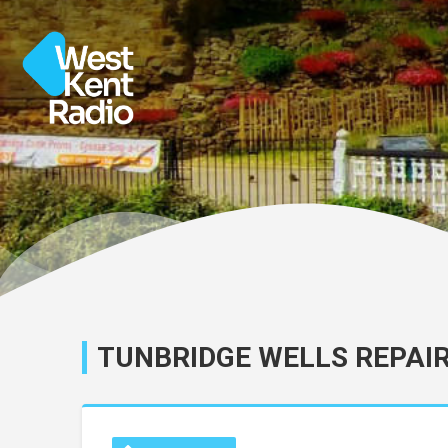
TUNBRIDGE WELLS REPAI