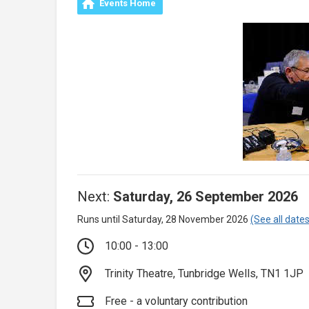
Events Home
Next:
Saturday, 26 September 2026
Runs until Saturday, 28 November 2026
(See all dates
10:00 - 13:00
Trinity Theatre, Tunbridge Wells, TN1 1JP
Free - a voluntary contribution