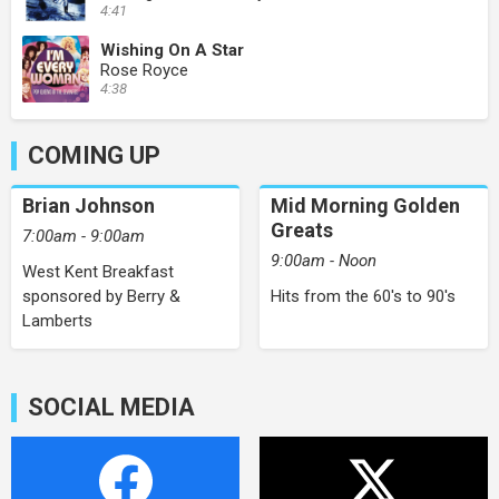
4:41
Wishing On A Star
Rose Royce
4:38
COMING UP
Brian Johnson
Mid Morning Golden
Greats
7:00am - 9:00am
9:00am - Noon
West Kent Breakfast
sponsored by Berry &
Hits from the 60's to 90's
Lamberts
SOCIAL MEDIA