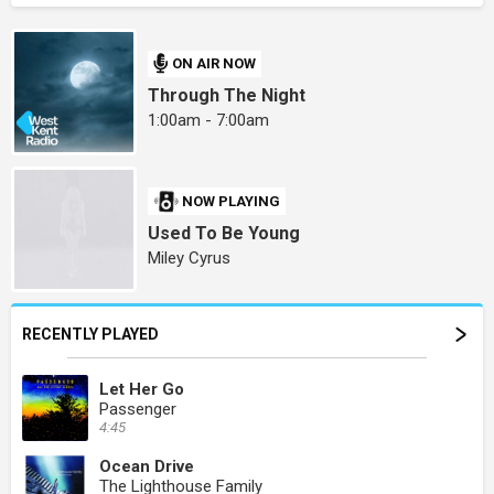
ON AIR NOW
Through The Night
1:00am - 7:00am
NOW PLAYING
Used To Be Young
Miley Cyrus
RECENTLY PLAYED
Let Her Go
Passenger
4:45
Ocean Drive
The Lighthouse Family