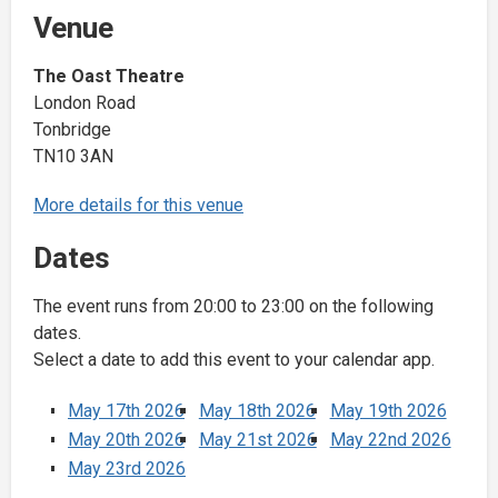
Venue
The Oast Theatre
London Road
Tonbridge
TN10 3AN
More details for this venue
Dates
The event runs from 20:00 to 23:00 on the following
dates.
Select a date to add this event to your calendar app.
May 17th 2026
May 18th 2026
May 19th 2026
May 20th 2026
May 21st 2026
May 22nd 2026
May 23rd 2026