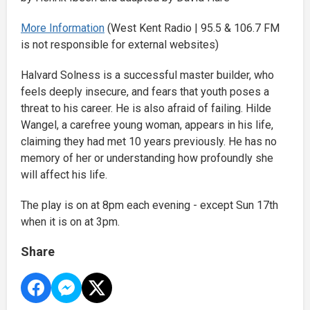
More Information
(West Kent Radio | 95.5 & 106.7 FM
is not responsible for external websites)
Halvard Solness is a successful master builder, who
feels deeply insecure, and fears that youth poses a
threat to his career. He is also afraid of failing. Hilde
Wangel, a carefree young woman, appears in his life,
claiming they had met 10 years previously. He has no
memory of her or understanding how profoundly she
will affect his life.
The play is on at 8pm each evening - except Sun 17th
when it is on at 3pm.
Share