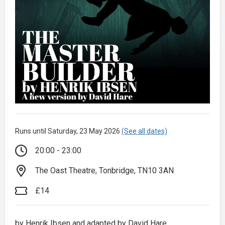
Runs until Saturday, 23 May 2026
(See all dates)
20:00 - 23:00
The Oast Theatre, Tonbridge, TN10 3AN
£14
by Henrik Ibsen and adapted by David Hare