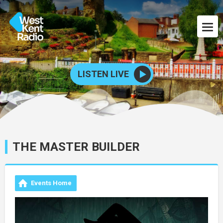
LISTEN LIVE
THE MASTER BUILDER
Events Home