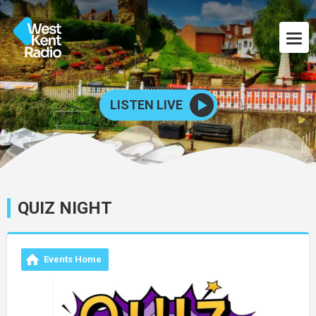
LISTEN LIVE
QUIZ NIGHT
Events Home