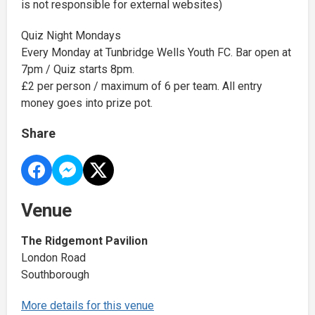
is not responsible for external websites)
Quiz Night Mondays
Every Monday at Tunbridge Wells Youth FC. Bar open at
7pm / Quiz starts 8pm.
£2 per person / maximum of 6 per team. All entry
money goes into prize pot.
Share
Venue
The Ridgemont Pavilion
London Road
Southborough
More details for this venue