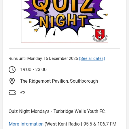
Runs until Monday, 15 December 2025
(See all dates)
19:00 - 23:00
The Ridgemont Pavilion, Southborough
£2
Quiz Night Mondays - Tunbridge Wells Youth FC.
More Information
(West Kent Radio | 95.5 & 106.7 FM