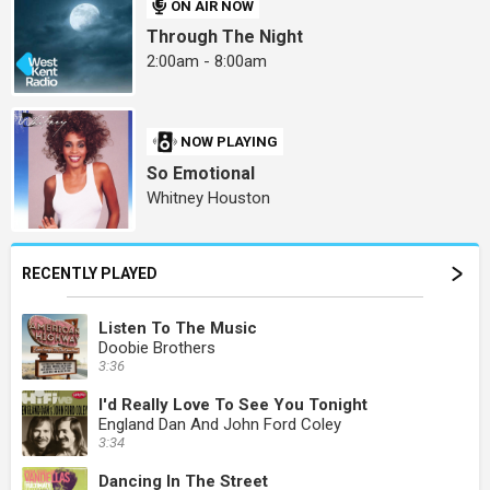
ON AIR NOW
Through The Night
2:00am - 8:00am
NOW PLAYING
So Emotional
Whitney Houston
RECENTLY PLAYED
Listen To The Music
Doobie Brothers
3:36
I'd Really Love To See You Tonight
England Dan And John Ford Coley
3:34
Dancing In The Street