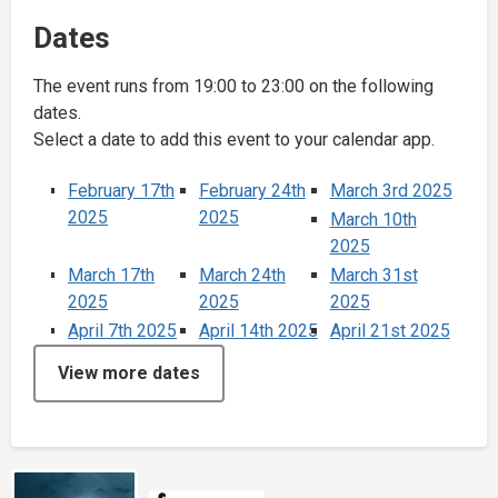
Dates
The event runs from 19:00 to 23:00 on the following
dates.
Select a date to add this event to your calendar app.
February 17th
February 24th
March 3rd 2025
2025
2025
March 10th
2025
March 17th
March 24th
March 31st
2025
2025
2025
April 7th 2025
April 14th 2025
April 21st 2025
View more dates