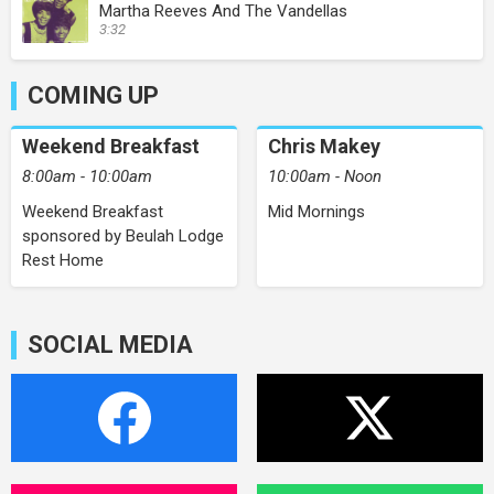
Martha Reeves And The Vandellas
3:32
COMING UP
Weekend Breakfast
Chris Makey
8:00am - 10:00am
10:00am - Noon
Weekend Breakfast
Mid Mornings
sponsored by Beulah Lodge
Rest Home
SOCIAL MEDIA