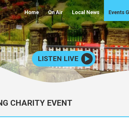
Home
On Air
Local News
Events 
LISTEN LIVE
NG CHARITY EVENT