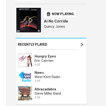
NOW PLAYING
Ai No Corrida
Quincy Jones
RECENTLY PLAYED
Hungry Eyes
Eric Carmen
3:02
News
West Kent Radio
2:59
Abracadabra
Steve Miller Band
2:54