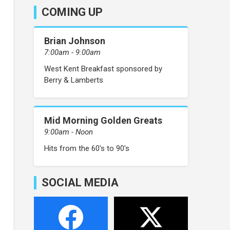
COMING UP
Brian Johnson
7:00am - 9:00am
West Kent Breakfast sponsored by
Berry & Lamberts
Mid Morning Golden Greats
9:00am - Noon
Hits from the 60's to 90's
SOCIAL MEDIA