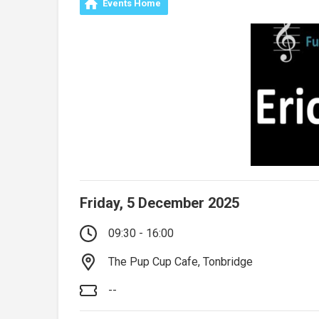
Events Home
Friday, 5 December 2025
09:30 - 16:00
The Pup Cup Cafe, Tonbridge
--