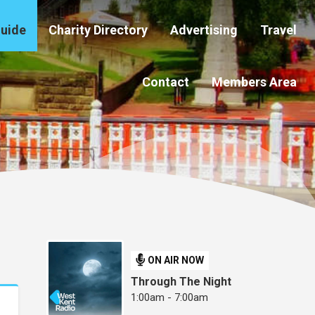
Guide
Charity Directory
Advertising
Travel
Contact
Members Area
ON AIR NOW
Through The Night
1:00am - 7:00am