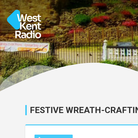
FESTIVE WREATH-CRAFTI