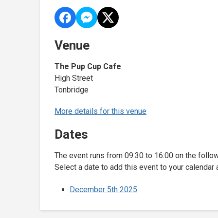
Venue
The Pup Cup Cafe
High Street
Tonbridge
More details for this venue
Dates
The event runs from 09:30 to 16:00 on the follo
Select a date to add this event to your calendar 
December 5th 2025