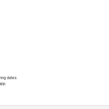
wing dates.
app.