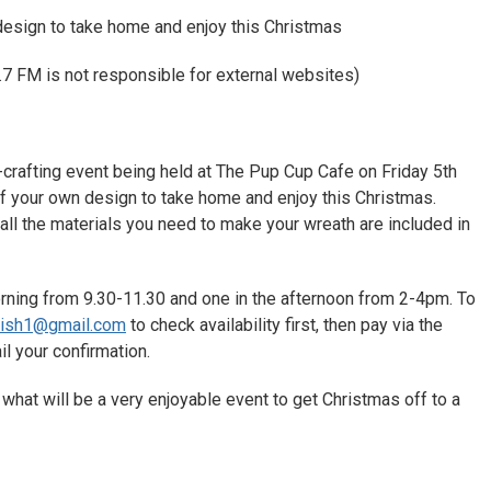
esign to take home and enjoy this Christmas
7 FM is not responsible for external websites)
h-crafting event being held at The Pup Cup Cafe on Friday 5th
 your own design to take home and enjoy this Christmas.
all the materials you need to make your wreath are included in
rning from 9.30-11.30 and one in the afternoon from 2-4pm. To
wish1@gmail.com
to check availability first, then pay via the
il your confirmation.
hat will be a very enjoyable event to get Christmas off to a