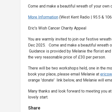
Come and make a beautiful wreath of your own d
More Information
(West Kent Radio | 95.5 & 106.
Eric's Wish Cancer Charity Appeal
You are warmly invited to join our festive wreat
Dec 2025. Come and make a beautiful wreath of
Guidance is provided by Melanie the florist and 
the very reasonable price of £30 per person.
There will be two workshops held, one in the mo
book your place, please email Melanie at
erics
orange 'donate' link below, and Melanie will ema
Many thanks and look forward to meeting you at w
lovely start.
Share