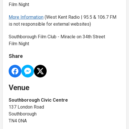
Film Night
More Information
(West Kent Radio | 95.5 & 106.7 FM
is not responsible for external websites)
Southborough Film Club - Miracle on 34th Street
Film Night
Share
Venue
Southborough Civic Centre
137 London Road
Southborough
TN4 0NA