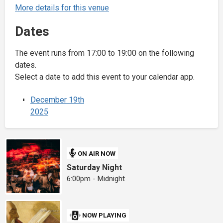
More details for this venue
Dates
The event runs from 17:00 to 19:00 on the following
dates.
Select a date to add this event to your calendar app.
December 19th
2025
ON AIR NOW
Saturday Night
6:00pm - Midnight
NOW PLAYING