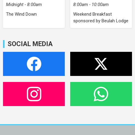
Midnight - 8:00am
8:00am - 10:00am
The Wind Down
Weekend Breakfast
sponsored by Beulah Lodge
SOCIAL MEDIA