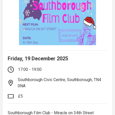
Friday, 19 December 2025
17:00 - 19:00
Southborough Civic Centre, Southborough, TN4
0NA
£5
Southborough Film Club - Miracle on 34th Street