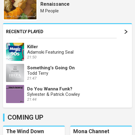
Renaissance
M People
RECENTLY PLAYED
Killer
Adamski Featuring Seal
21:50
Something's Going On
Todd Terry
21:47
Do You Wanna Funk?
Sylvester & Patrick Cowley
21:44
COMING UP
The Wind Down
Mona Channet