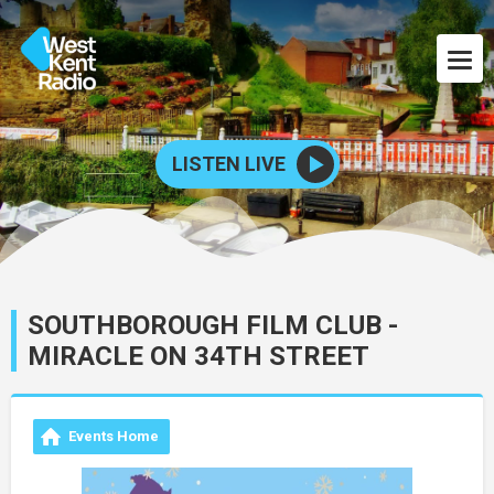
LISTEN LIVE
SOUTHBOROUGH FILM CLUB -
MIRACLE ON 34TH STREET
Events Home