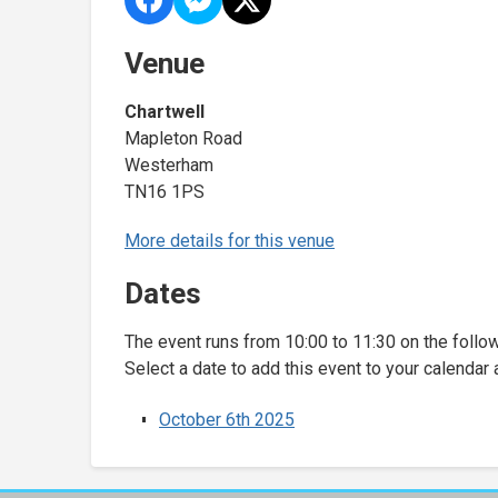
Venue
Chartwell
Mapleton Road
Westerham
TN16 1PS
More details for this venue
Dates
The event runs from 10:00 to 11:30 on the follo
Select a date to add this event to your calendar 
October 6th 2025