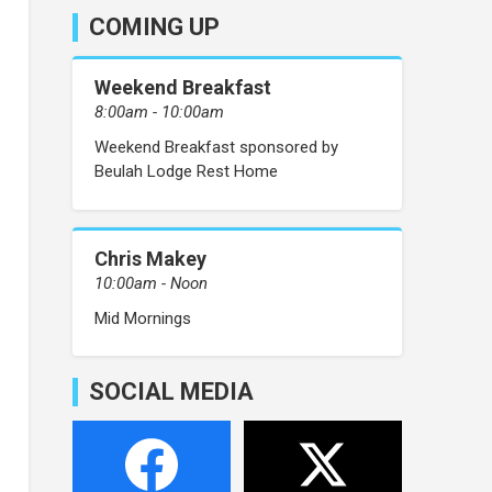
COMING UP
Weekend Breakfast
8:00am - 10:00am
Weekend Breakfast sponsored by
Beulah Lodge Rest Home
Chris Makey
10:00am - Noon
Mid Mornings
SOCIAL MEDIA