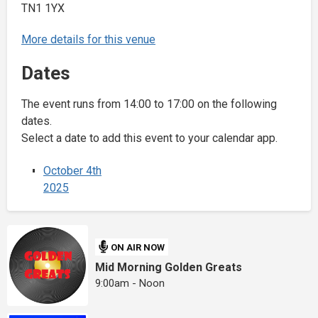
TN1 1YX
More details for this venue
Dates
The event runs from 14:00 to 17:00 on the following
dates.
Select a date to add this event to your calendar app.
October 4th
2025
ON AIR NOW
Mid Morning Golden Greats
9:00am - Noon