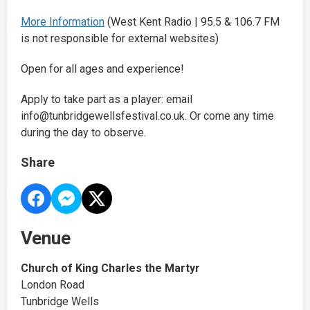
More Information
(West Kent Radio | 95.5 & 106.7 FM
is not responsible for external websites)
Open for all ages and experience!
Apply to take part as a player: email
info@tunbridgewellsfestival.co.uk. Or come any time
during the day to observe.
Share
Venue
Church of King Charles the Martyr
London Road
Tunbridge Wells