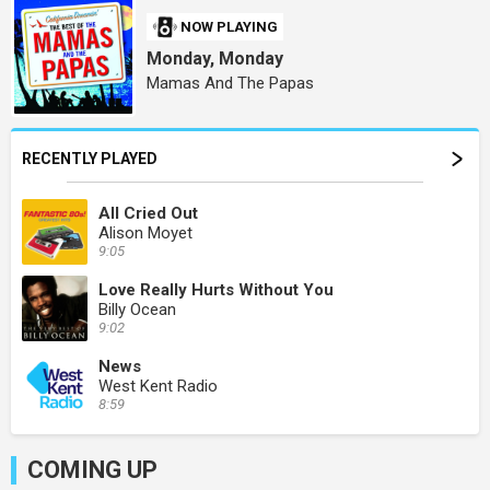
NOW PLAYING
Monday, Monday
Mamas And The Papas
RECENTLY PLAYED
All Cried Out
Alison Moyet
9:05
Love Really Hurts Without You
Billy Ocean
9:02
News
West Kent Radio
8:59
COMING UP