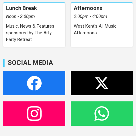
Lunch Break
Afternoons
Noon - 2:00pm
2:00pm - 4:00pm
Music, News & Features
West Kent's All Music
sponsored by The Arty
Afternoons
Farty Retreat
SOCIAL MEDIA