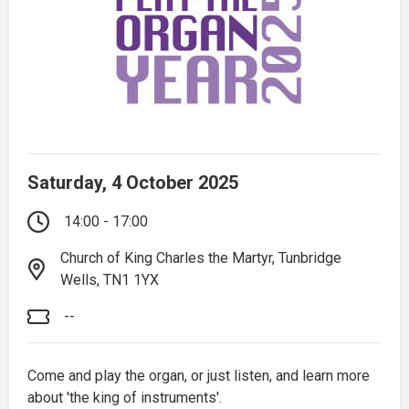
Saturday, 4 October 2025
14:00 - 17:00
Church of King Charles the Martyr, Tunbridge
Wells, TN1 1YX
--
Come and play the organ, or just listen, and learn more
about 'the king of instruments'.