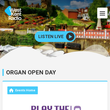
LISTEN LIVE
ORGAN OPEN DAY
Events Home