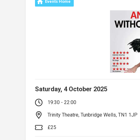
Events Home
Saturday, 4 October 2025
19:30 - 22:00
Trinity Theatre, Tunbridge Wells, TN1 1JP
£25