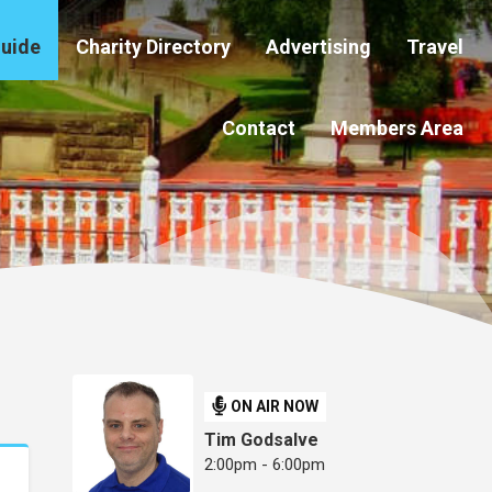
Guide
Charity Directory
Advertising
Travel
Contact
Members Area
ON AIR NOW
Tim Godsalve
2:00pm - 6:00pm