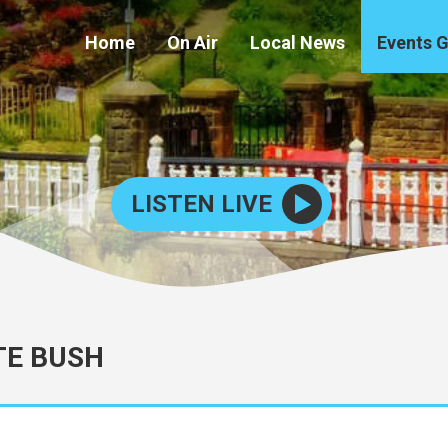
Home
On Air
Local News
Events 
LISTEN LIVE
TE BUSH