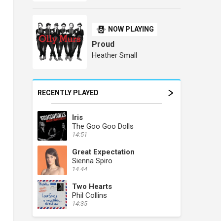
NOW PLAYING
Proud
Heather Small
RECENTLY PLAYED
Iris
The Goo Goo Dolls
14:51
Great Expectation
Sienna Spiro
14:44
Two Hearts
Phil Collins
14:35