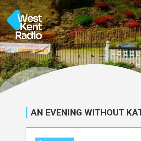
AN EVENING WITHOUT KA