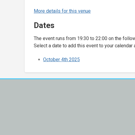
More details for this venue
Dates
The event runs from 19:30 to 22:00 on the follo
Select a date to add this event to your calendar 
October 4th 2025