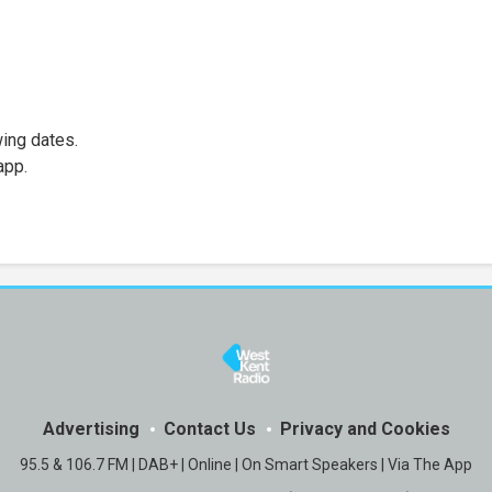
wing dates.
app.
Advertising
Contact Us
Privacy and Cookies
95.5 & 106.7 FM | DAB+ | Online | On Smart Speakers | Via The App