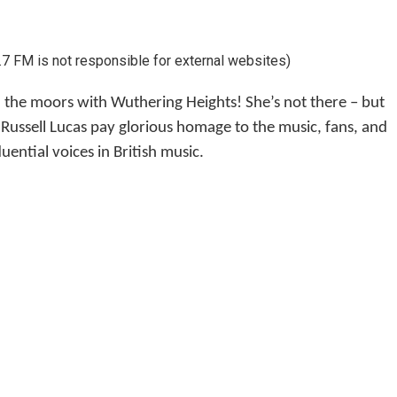
7 FM is not responsible for external websites)
the moors with Wuthering Heights! She’s not there – but
Russell Lucas pay glorious homage to the music, fans, and
ential voices in British music.