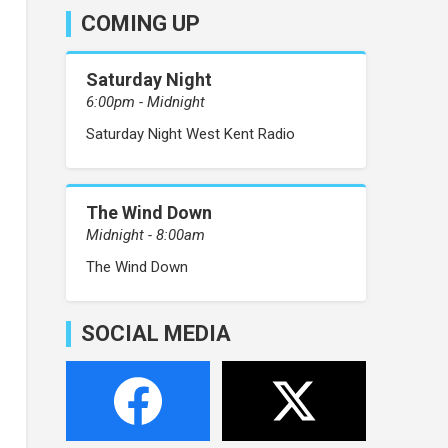
COMING UP
Saturday Night
6:00pm - Midnight
Saturday Night West Kent Radio
The Wind Down
Midnight - 8:00am
The Wind Down
SOCIAL MEDIA