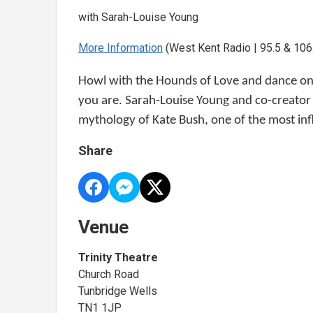
with Sarah-Louise Young
More Information
(West Kent Radio | 95.5 & 106.
Howl with the Hounds of Love and dance on 
you are. Sarah-Louise Young and co-creator 
mythology of Kate Bush, one of the most influ
Share
Venue
Trinity Theatre
Church Road
Tunbridge Wells
TN1 1JP